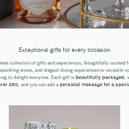
Exceptional gifts for every occasion
ete collection of gifts and experiences, thoughtfully curated 
parkling wines, and elegant dining experiences to versatile vo
hing to delight everyone. Each gift is
beautifully packaged
, 
over £60
, and you can add a
personal message for a speci