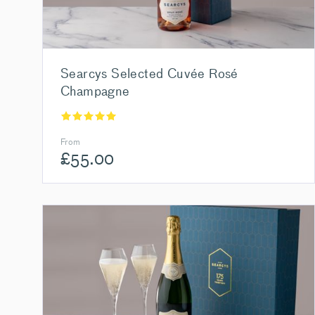
Searcys Selected Cuvée Rosé
Champagne
From
£
55.00