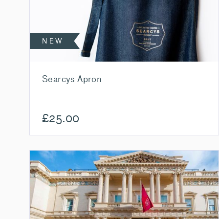
NEW
Searcys Apron
£
25.00