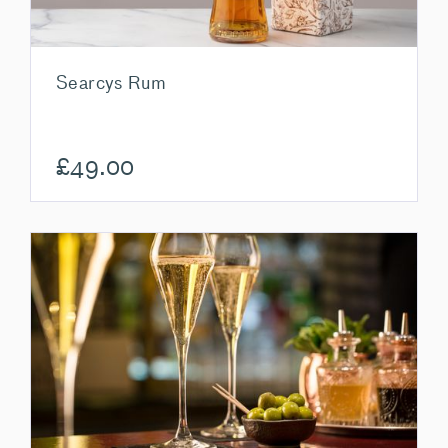
Searcys Rum
£
49.00