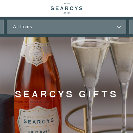
All Items
SEARCYS GIFTS