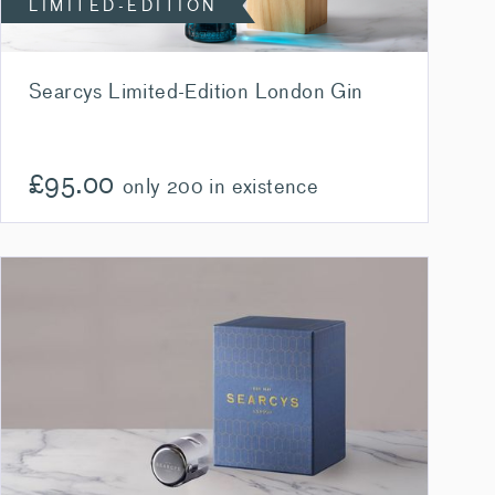
LIMITED-EDITION
Searcys Limited-Edition London Gin
£
95.00
only 200 in existence