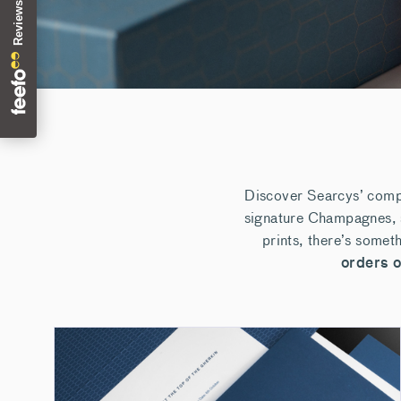
Discover Searcys’ compl
signature Champagnes, s
prints, there’s somet
orders 