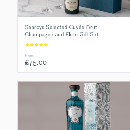
Searcys Selected Cuvée Brut
Champagne and Flute Gift Set
From
£
75.00