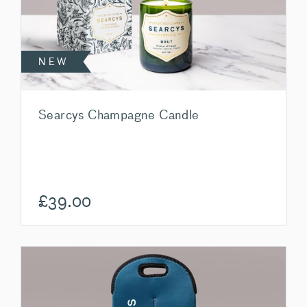
NEW
Searcys Champagne Candle
£
39.00