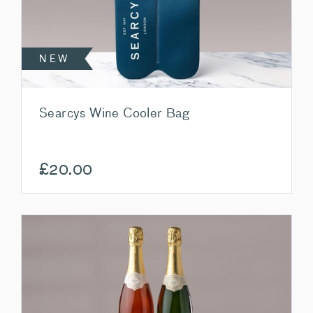
NEW
Searcys Wine Cooler Bag
£
20.00