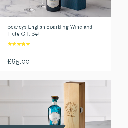
Searcys English Sparkling Wine and
Flute Gift Set
£
65.00