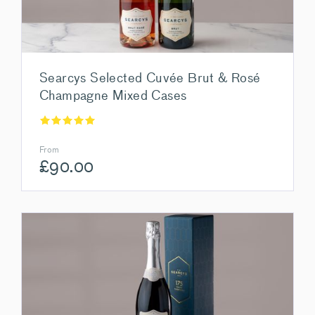
Searcys Selected Cuvée Brut & Rosé
Champagne Mixed Cases
From
£
90.00