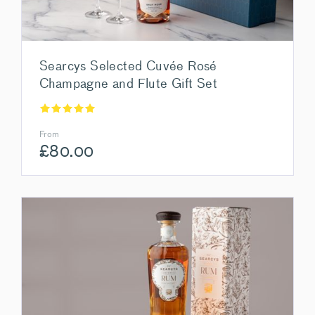
Searcys Selected Cuvée Rosé
Champagne and Flute Gift Set
From
£
80.00