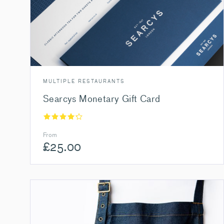
MULTIPLE RESTAURANTS
Searcys Monetary Gift Card
From
£
25.00