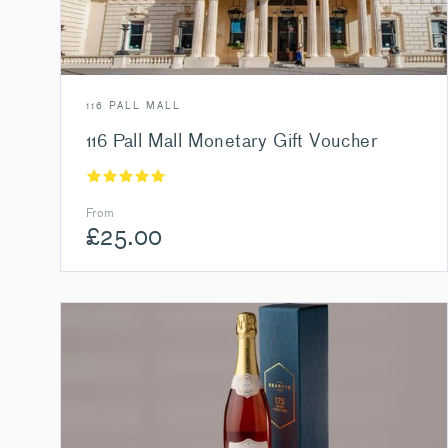
116 PALL MALL
116 Pall Mall Monetary Gift Voucher
From
£
25.00