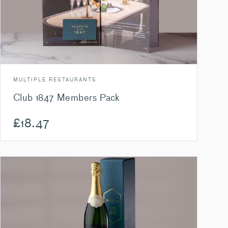
MULTIPLE RESTAURANTS
Club 1847 Members Pack
£
18.47