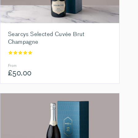
Searcys Selected Cuvée Brut
Champagne
From
£
50.00