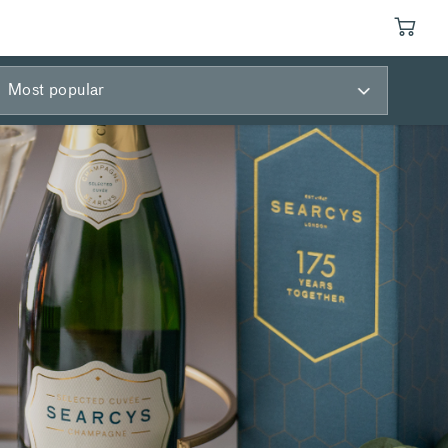
Most popular