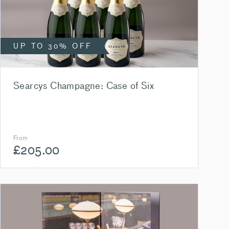
UP TO 30% OFF
Searcys Champagne: Case of Six
From
£
205.00