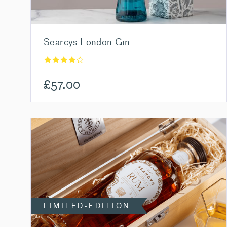
Searcys London Gin
£
57.00
LIMITED-EDITION