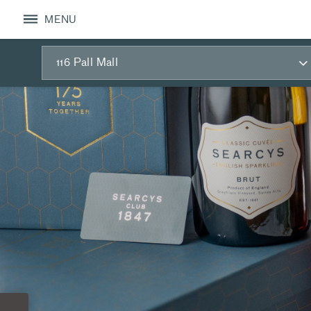
MENU
116 Pall Mall