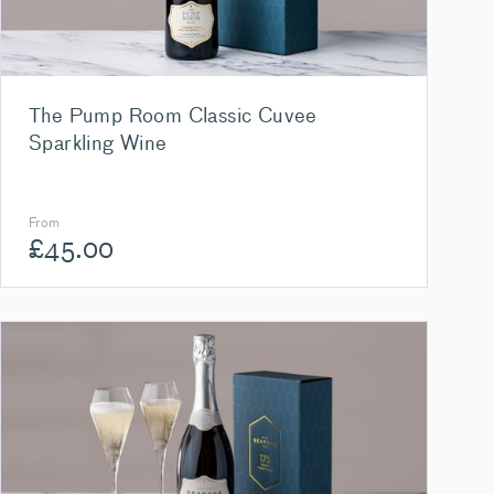
The Pump Room Classic Cuvee
Sparkling Wine
From
£
45.00