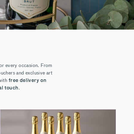
for every occasion. From
uchers and exclusive art
with
free delivery on
al touch
.