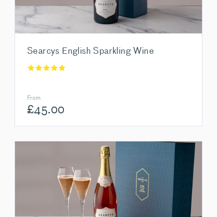
Searcys English Sparkling Wine
From
£
45.00