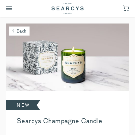
Back
NEW
Searcys Champagne Candle