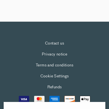
Contact us
Privacy notice
Terms and conditions
Cookie Settings
Refunds