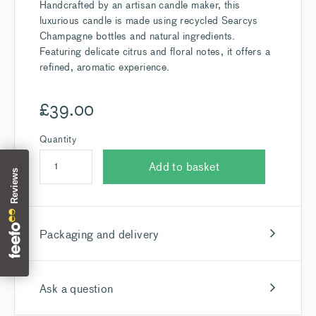
Handcrafted by an artisan candle maker, this
luxurious candle is made using recycled Searcys
Champagne bottles and natural ingredients.
Featuring delicate citrus and floral notes, it offers a
refined, aromatic experience.
£
39.00
Quantity
Add to basket
Packaging and delivery
Ask a question