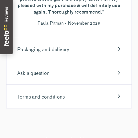
pleased with my purchase & will definitely use
again. Thoroughly recommend.”
Paula Pitman - November 2025
Packaging and delivery
Ask a question
Terms and conditions