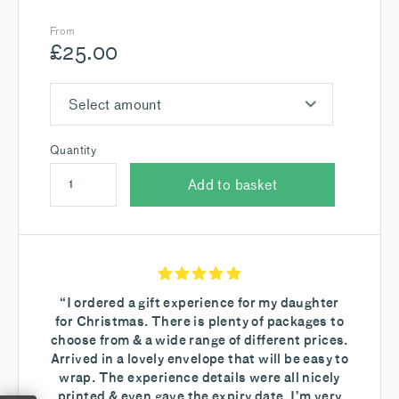
From
£
25.00
Select amount
Quantity
Add to basket
“I ordered a gift experience for my daughter
for Christmas. There is plenty of packages to
choose from & a wide range of different prices.
Arrived in a lovely envelope that will be easy to
wrap. The experience details were all nicely
printed & even gave the expiry date. I’m very