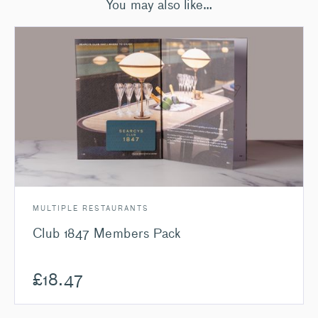
You may also like…
MULTIPLE RESTAURANTS
Club 1847 Members Pack
£
18.47