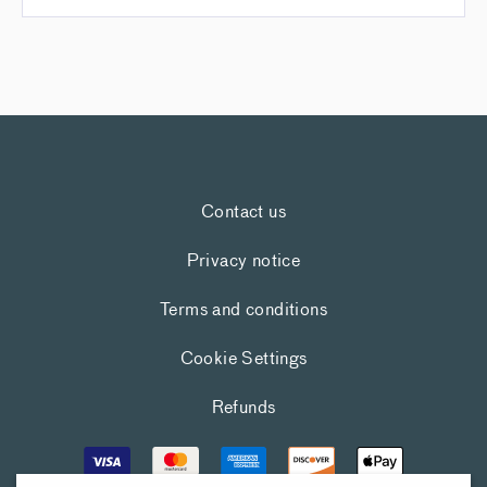
Contact us
Privacy notice
Terms and conditions
Cookie Settings
Refunds