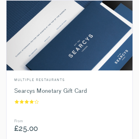
MULTIPLE RESTAURANTS
Searcys Monetary Gift Card
From
£
25.00