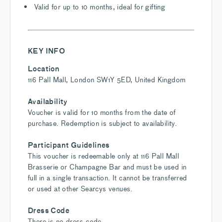
Valid for up to 10 months, ideal for gifting
KEY INFO
Location
116 Pall Mall, London SW1Y 5ED, United Kingdom
Availability
Voucher is valid for 10 months from the date of
purchase. Redemption is subject to availability.
Participant Guidelines
This voucher is redeemable only at 116 Pall Mall
Brasserie or Champagne Bar and must be used in
full in a single transaction. It cannot be transferred
or used at other Searcys venues.
Dress Code
There is no dress code.