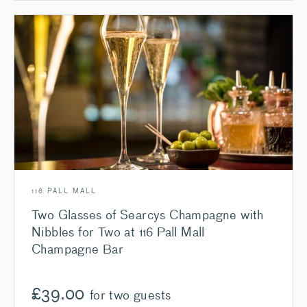
116 PALL MALL
Two Glasses of Searcys Champagne with
Nibbles for Two at 116 Pall Mall
Champagne Bar
£
39.00
for two guests