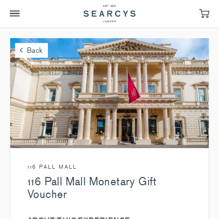
Back
116 PALL MALL
116 Pall Mall Monetary Gift
Voucher