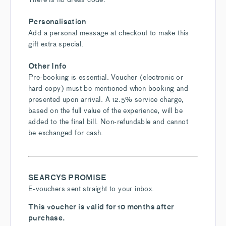
Personalisation
Add a personal message at checkout to make this
gift extra special.
Other Info
Pre-booking is essential. Voucher (electronic or
hard copy) must be mentioned when booking and
presented upon arrival. A 12.5% service charge,
based on the full value of the experience, will be
added to the final bill. Non-refundable and cannot
be exchanged for cash.
SEARCYS PROMISE
E-vouchers sent straight to your inbox.
This voucher is valid for 10 months after
purchase.