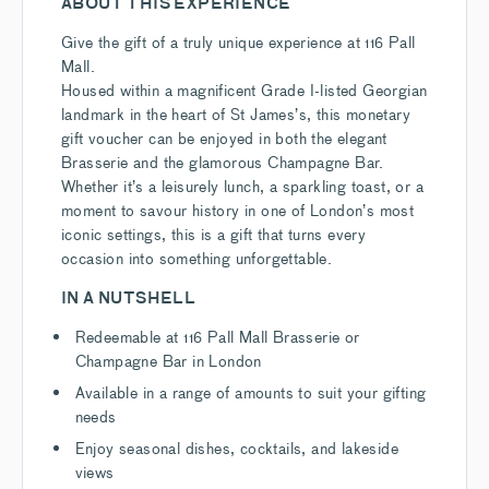
ABOUT THIS EXPERIENCE
Give the gift of a truly unique experience at 116 Pall
Mall.
Housed within a magnificent Grade I-listed Georgian
landmark in the heart of St James’s, this monetary
gift voucher can be enjoyed in both the elegant
Brasserie and the glamorous Champagne Bar.
Whether it’s a leisurely lunch, a sparkling toast, or a
moment to savour history in one of London’s most
iconic settings, this is a gift that turns every
occasion into something unforgettable.
IN A NUTSHELL
Redeemable at 116 Pall Mall Brasserie or
Champagne Bar in London
Available in a range of amounts to suit your gifting
needs
Enjoy seasonal dishes, cocktails, and lakeside
views